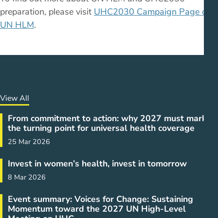
preparation, please visit
UHC2030 Campaign Page on
UN HLM
.
Recent news
View All
From commitment to action: why 2027 must mark
the turning point for universal health coverage
25 Mar 2026
Invest in women’s health, invest in tomorrow
8 Mar 2026
Event summary: Voices for Change: Sustaining
Momentum toward the 2027 UN High-Level