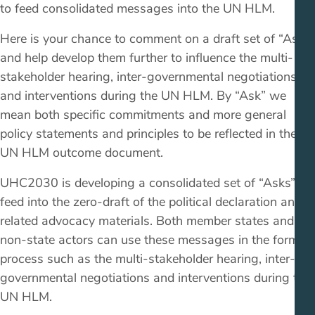
to feed consolidated messages into the UN HLM.
Here is your chance to comment on a draft set of “Asks”
and help develop them further to influence the multi-
stakeholder hearing, inter-governmental negotiations
and interventions during the UN HLM. By “Ask” we
mean both specific commitments and more general
policy statements and principles to be reflected in the
UN HLM outcome document.
UHC2030 is developing a consolidated set of “Asks” to
feed into the zero-draft of the political declaration and
related advocacy materials. Both member states and
non-state actors can use these messages in the formal
process such as the multi-stakeholder hearing, inter-
governmental negotiations and interventions during the
UN HLM.