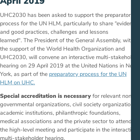
April 2019
UHC2030 has been asked to support the preparatory
process for the UN HLM, particularly to share “evidence
and good practices, challenges and lessons
learned". The President of the General Assembly, with
the support of the World Health Organization and
UHC2030, will convene an interactive multi-stakeholder
hearing on 29 April 2019 at the United Nations in New
York, as part of the
preparatory process for the UN
HLM on UHC.
Special accreditation is necessary
for relevant non-
governmental organizations, civil society organizations,
academic institutions, philanthropic foundations,
medical associations and the private sector to attend
the high-level meeting and participate in the interactive
multi-stakeholder hearing.