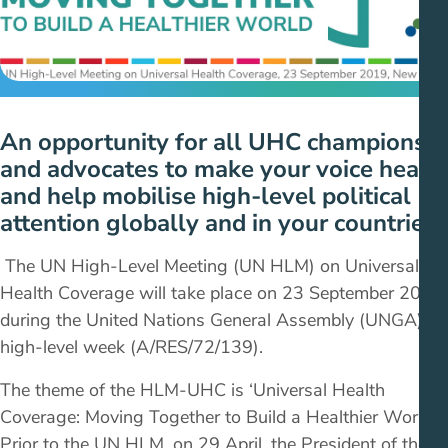
An opportunity for all UHC champions
and advocates to make your voice heard
and help mobilise high-level political
attention globally and in your countries.
The UN High-Level Meeting (UN HLM) on Universal
Health Coverage will take place on 23 September 2019
during the United Nations General Assembly (UNGA)
high-level week (A/RES/72/139).
The theme of the HLM-UHC is ‘Universal Health
Coverage: Moving Together to Build a Healthier World.’
Prior to the UN HLM, on 29 April, the President of the