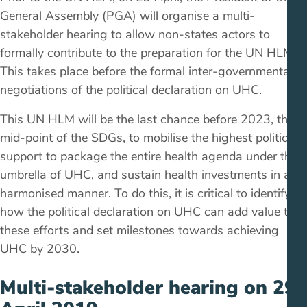
General Assembly (PGA) will organise a multi-
stakeholder hearing to allow non-states actors to
formally contribute to the preparation for the UN HLM.
This takes place before the formal inter-governmental
negotiations of the political declaration on UHC.
This UN HLM will be the last chance before 2023, the
mid-point of the SDGs, to mobilise the highest political
support to package the entire health agenda under the
umbrella of UHC, and sustain health investments in a
harmonised manner. To do this, it is critical to identify
how the political declaration on UHC can add value to
these efforts and set milestones towards achieving
UHC by 2030.
Multi-stakeholder hearing on 29