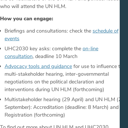
who will attend the UN HLM.
How you can engage:
Briefings and consultations: check the
schedule of
events
UHC2030 key asks: complete the
on-line
consultation
, deadline 10 March
Advocacy tools and guidance
for use to influence the
multi-stakeholder hearing, inter-governmental
negotiations on the political declaration and
interventions during UN HLM (forthcoming)
Multistakeholder hearing (29 April) and UN HLM (23
September): Accreditation (deadline: 8 March) and
Registration (forthcoming)
To find out more about UN HLM and UHC2030