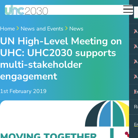
Home
News and Events
News
A
UN High-Level Meeting on
A
UHC: UHC2030 supports
multi-stakeholder
A
engagement
A
1st February 2019
E
R
E