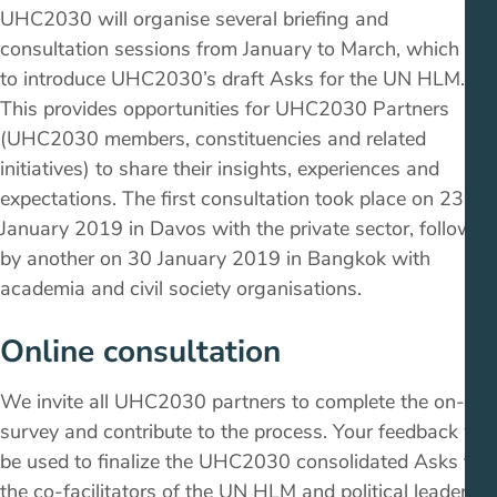
UHC2030 will organise several briefing and
consultation sessions from January to March, which aim
to introduce UHC2030’s draft Asks for the UN HLM.
This provides opportunities for UHC2030 Partners
(UHC2030 members, constituencies and related
initiatives) to share their insights, experiences and
expectations. The first consultation took place on 23
January 2019 in Davos with the private sector, followed
by another on 30 January 2019 in Bangkok with
academia and civil society organisations.
Online consultation
We invite all UHC2030 partners to complete the on-line
survey and contribute to the process. Your feedback will
be used to finalize the UHC2030 consolidated Asks to
the co-facilitators of the UN HLM and political leaders