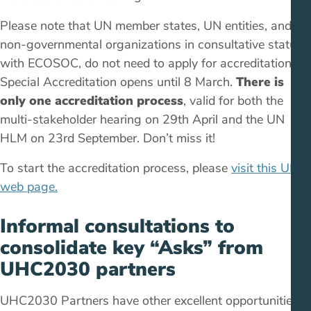
Please note that UN member states, UN entities, and
non-governmental organizations in consultative status
with ECOSOC, do not need to apply for accreditation.
Special Accreditation opens until 8 March.
There is
only one accreditation process
, valid for both the
multi-stakeholder hearing on 29th April and the UN
HLM on 23rd September. Don’t miss it!
To start the accreditation process, please
visit this UN
web page.
Informal consultations to
consolidate key “Asks” from
UHC2030 partners
UHC2030 Partners have other excellent opportunities