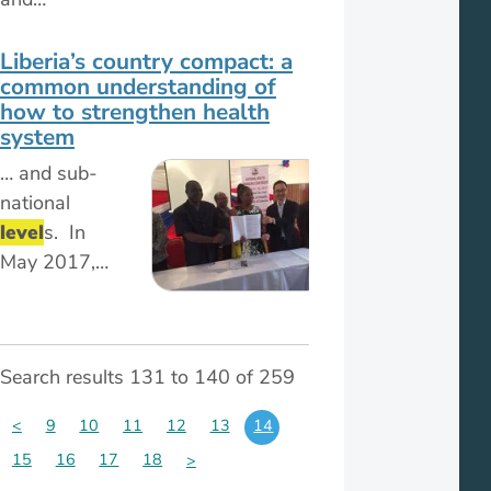
Liberia’s country compact: a
common understanding of
how to strengthen health
system
… and sub-
national
level
s. In
May 2017,…
Search results 131 to 140 of 259
<
9
10
11
12
13
14
15
16
17
18
>