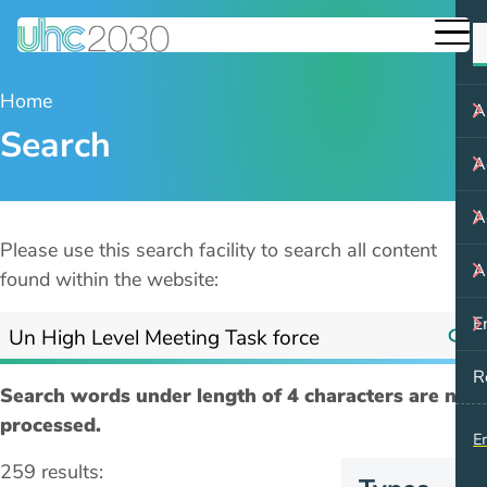
Home
A
Search
A
A
Please use this search facility to search all content
A
found within the website:
E
R
Search words under length of 4 characters are not
processed.
E
259 results: