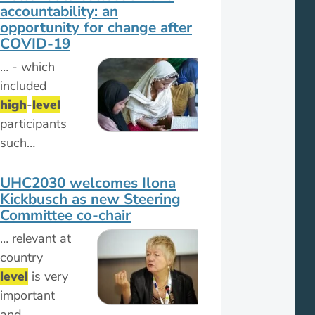
accountability: an
opportunity for change after
COVID-19
… - which
included
high
-
level
participants
such…
UHC2030 welcomes Ilona
Kickbusch as new Steering
Committee co-chair
… relevant at
country
level
is very
important
and…