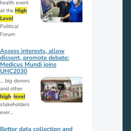
health event
at the
High
Level
Political
Forum
Assess interests, allow
dissent, promote debate:
Medicus Mundi joins
UHC2030
… big donors
and other
high
-
level
stakeholders
ever…
Better data collection and