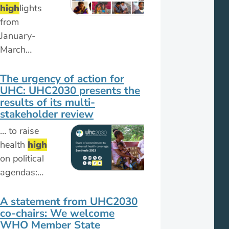
high
lights
from
January-
March…
The urgency of action for
UHC: UHC2030 presents the
results of its multi-
stakeholder review
… to raise
health
high
on political
agendas:…
A statement from UHC2030
co-chairs: We welcome
WHO Member State