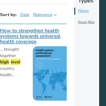
Types
News
Sort by:
Date
Relevance
Reset filter
How to strengthen health
systems towards universal
health coverage
… brought
together
high
-
level
country
health…