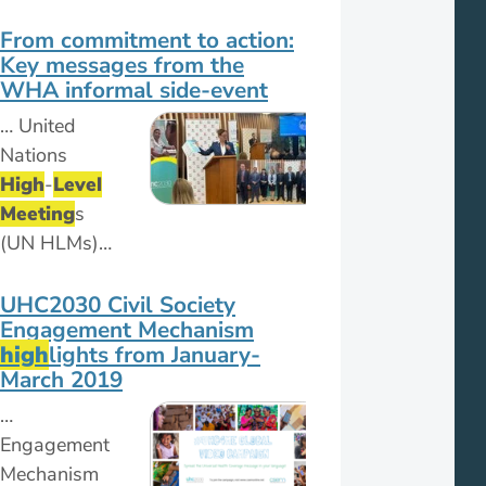
From commitment to action:
Key messages from the
WHA informal side-event
… United
Nations
High
-
Level
Meeting
s
(UN HLMs)…
UHC2030 Civil Society
Engagement Mechanism
high
lights from January-
March 2019
…
Engagement
Mechanism