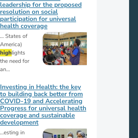
leadership for the proposed
resolution on social
participation for universal
health coverage
… States of
America)
high
lights
the need for
an…
Investing in Health: the key
to building back better from
COVID-19 and Accelerating
Progress for universal health
coverage and sustainable
development
…esting in